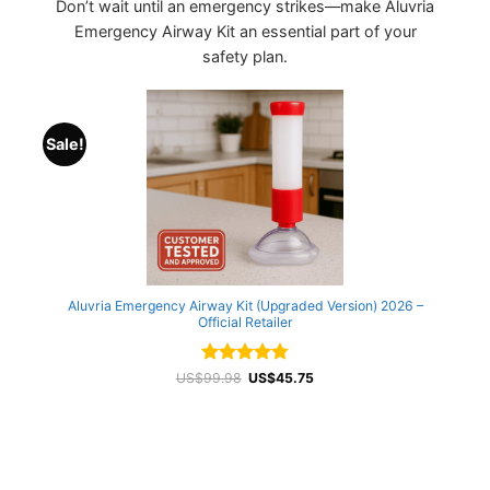
Don’t wait until an emergency strikes—make Aluvria
Emergency Airway Kit an essential part of your
safety plan.
Sale!
Aluvria Emergency Airway Kit (Upgraded Version) 2026 –
Official Retailer
Rated
Original
4.8
Current
US$
99.98
US$
45.75
price
price
out of 5
was:
is:
US$99.98.
US$45.75.