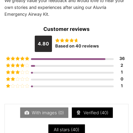
We greatly value your feedback and would love to hear your
own stories and experiences after using our Aluvria
Emergency Airway Kit.
Customer reviews
4.80
Based on 40 reviews
Rated
4.8
out of 5
36
Rated
5
out
2
of 5
Rated
4
1
out of 5
Rated
3
0
out of 5
Rated
1
2
out
Rated
of 5
1
out
of
5
With images (
0
)
Verified (
40
)
All stars (
40
)