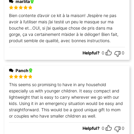
marlita
Rated
5
out
Bien contente d’avoir ce kit à la maison! J’espère ne pas
of 5
avoir à l’utiliser mais j’ai testé un peu le masque sur ma
bouche et…OUI, si j’ai quelque chose de pris dans ma
gorge, ça va certainement m’aider à le déloger! Bien fait,
produit semble de qualité, avec bonnes instructions.
Helpful?
0
0
Panch
Rated
5
out
This seems so promising to have in any household
of 5
especially us with younger children. It easy compact and
lightweight that is easy to carry wherever we go with our
kids. Using it in an emergency situation would be easy and
straightforward. This would be a good unique gift to mom
or couples who have smaller children as well.
Helpful?
0
0