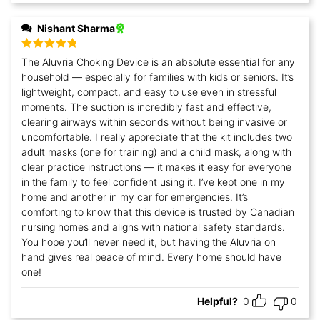
Nishant Sharma
Rated
5
out
The Aluvria Choking Device is an absolute essential for any
of 5
household — especially for families with kids or seniors. It’s
lightweight, compact, and easy to use even in stressful
moments. The suction is incredibly fast and effective,
clearing airways within seconds without being invasive or
uncomfortable. I really appreciate that the kit includes two
adult masks (one for training) and a child mask, along with
clear practice instructions — it makes it easy for everyone
in the family to feel confident using it. I’ve kept one in my
home and another in my car for emergencies. It’s
comforting to know that this device is trusted by Canadian
nursing homes and aligns with national safety standards.
You hope you’ll never need it, but having the Aluvria on
hand gives real peace of mind. Every home should have
one!
Helpful?
0
0