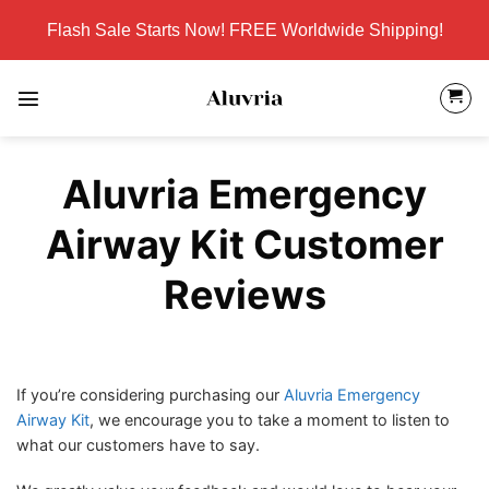
Skip
Flash Sale Starts Now! FREE Worldwide Shipping!
to
content
Aluvria Emergency
Airway Kit Customer
Reviews
If you’re considering purchasing our
Aluvria Emergency
Airway Kit
, we encourage you to take a moment to listen to
what our customers have to say.