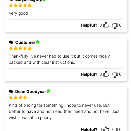
Rated
5
out
Very good
of 5
Helpful?
0
0
Customer
Rated
5
out
Thankfully I’ve never had to use it but it comes nicely
of 5
packed and with clear instructions.
Helpful?
0
0
Dean Goodyear
Rated
4
Kind of pricing for something I hope to never use. But
out of 5
better to have and not need then need and not have. Just
wish it wasnt so pricey.
Helpful?
0
0