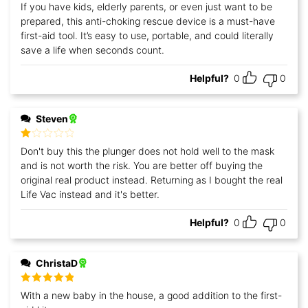
Rated
5
out
If you have kids, elderly parents, or even just want to be
of 5
prepared, this anti-choking rescue device is a must-have
first-aid tool. It’s easy to use, portable, and could literally
save a life when seconds count.
Helpful?
0
0
Steven
Rated
Don't buy this the plunger does not hold well to the mask
1
and is not worth the risk. You are better off buying the
out
of
original real product instead. Returning as I bought the real
5
Life Vac instead and it's better.
Helpful?
0
0
ChristaD
Rated
5
out
With a new baby in the house, a good addition to the first-
of 5