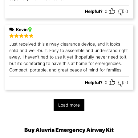
Helpful?
0
0
Kevin
Rated
5
out
Just received this airway clearance device, and it looks
of 5
solid and well-built. Easy to assemble and understand right
away. I haven’t had to use it yet (hopefully never need to!),
but it’s comforting to have this at home for emergencies.
Compact, portable, and great peace of mind for families.
Helpful?
0
0
Load more
Buy Aluvria Emergency Airway Kit