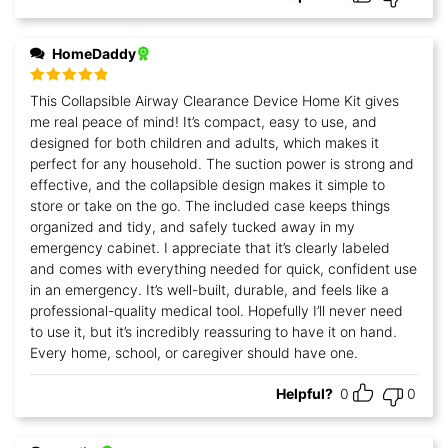
HomeDaddy
Rated
5
out
This Collapsible Airway Clearance Device Home Kit gives
of 5
me real peace of mind! It’s compact, easy to use, and
designed for both children and adults, which makes it
perfect for any household. The suction power is strong and
effective, and the collapsible design makes it simple to
store or take on the go. The included case keeps things
organized and tidy, and safely tucked away in my
emergency cabinet. I appreciate that it’s clearly labeled
and comes with everything needed for quick, confident use
in an emergency. It’s well-built, durable, and feels like a
professional-quality medical tool. Hopefully I’ll never need
to use it, but it’s incredibly reassuring to have it on hand.
Every home, school, or caregiver should have one.
Helpful?
0
0