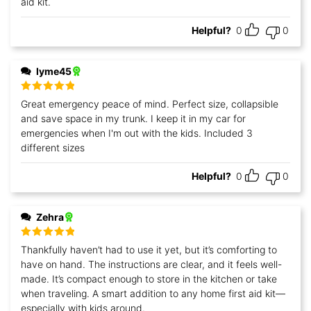
aid kit.
Helpful?
0
0
lyme45
Rated
5
out
Great emergency peace of mind. Perfect size, collapsible
of 5
and save space in my trunk. I keep it in my car for
emergencies when I'm out with the kids. Included 3
different sizes
Helpful?
0
0
Zehra
Rated
5
out
Thankfully haven’t had to use it yet, but it’s comforting to
of 5
have on hand. The instructions are clear, and it feels well-
made. It’s compact enough to store in the kitchen or take
when traveling. A smart addition to any home first aid kit—
especially with kids around.