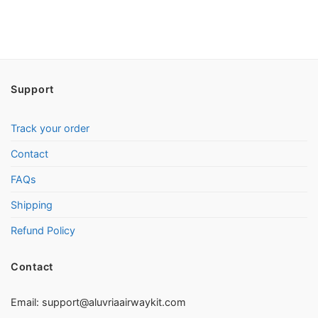
Support
Track your order
Contact
FAQs
Shipping
Refund Policy
Contact
Email:
support@aluvriaairwaykit.com