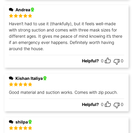
Andrea
Rated
5
out
Haven’t had to use it (thankfully), but it feels well-made
of 5
with strong suction and comes with three mask sizes for
different ages. It gives me peace of mind knowing it’s there
if an emergency ever happens. Definitely worth having
around the house.
Helpful?
0
0
Kishan Italiya
Rated
5
out
Good material and suction works. Comes with zip pouch.
of 5
Helpful?
0
0
shilpa