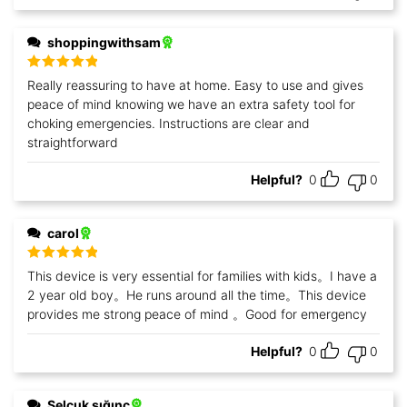
shoppingwithsam
Rated
5
out
Really reassuring to have at home. Easy to use and gives
of 5
peace of mind knowing we have an extra safety tool for
choking emergencies. Instructions are clear and
straightforward
Helpful?
0
0
carol
Rated
5
out
This device is very essential for families with kids。I have a
of 5
2 year old boy。He runs around all the time。This device
provides me strong peace of mind 。Good for emergency
Helpful?
0
0
Selçuk sığınç