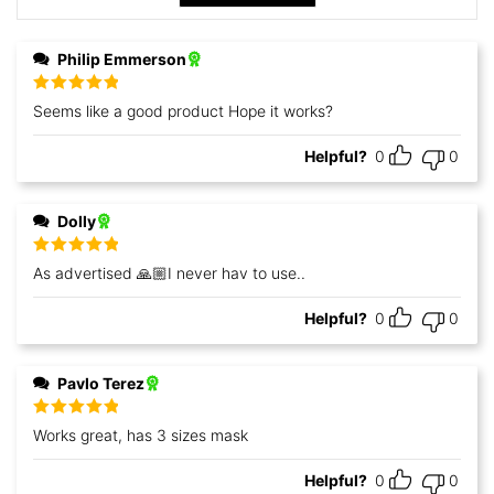
Philip Emmerson
Rated
5
out
Seems like a good product Hope it works?
of 5
Helpful?
0
0
Dolly
Rated
5
out
As advertised 🙏🏼I never hav to use..
of 5
Helpful?
0
0
Pavlo Terez
Rated
5
out
Works great, has 3 sizes mask
of 5
Helpful?
0
0