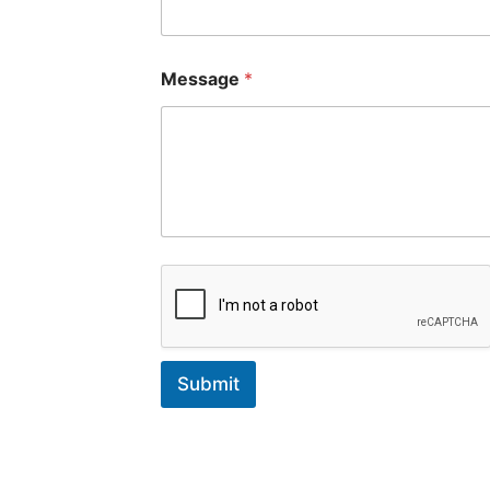
Message
*
Submit