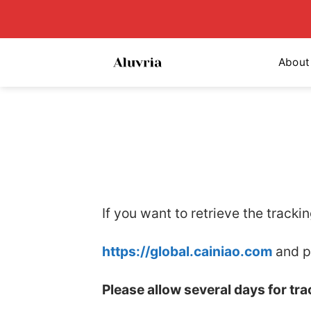
Skip
to
content
About
If you want to retrieve the tracki
https://global.cainiao.com
and p
Please allow several days for tr