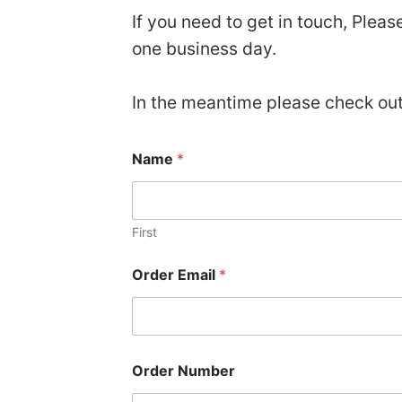
If you need to get in touch, Plea
one business day.
In the meantime please check ou
Name
*
First
*
Order Email
*
*
O
r
d
e
r
Order Number