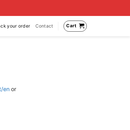
Cart
ack your order
Contact
t/en
or