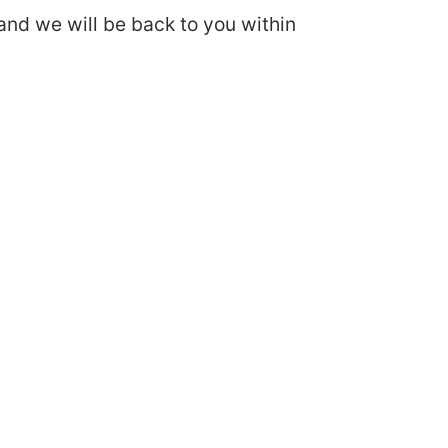
and we will be back to you within