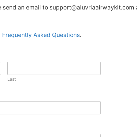
se send an email to
support@aluvriaairwaykit.com
t
Frequently Asked Questions
.
Last