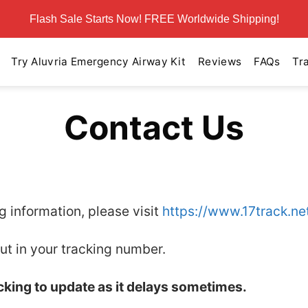
Flash Sale Starts Now! FREE Worldwide Shipping!
Try Aluvria Emergency Airway Kit
Reviews
FAQs
Tr
Contact Us
ng information, please visit
https://www.17track.ne
ut in your tracking number.
acking to update as it delays sometimes.