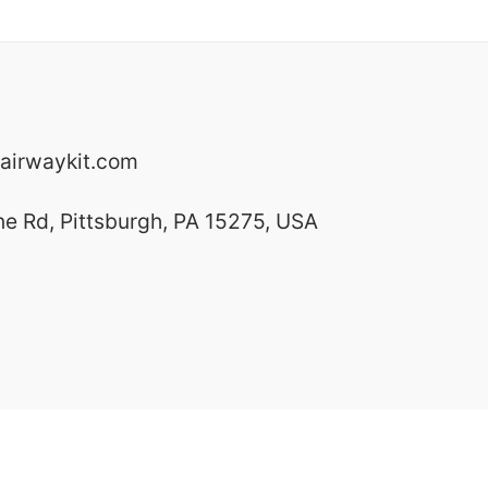
airwaykit.com
ne Rd, Pittsburgh, PA 15275, USA