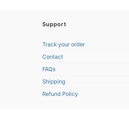
Support
Track your order
Contact
FAQs
Shipping
Refund Policy