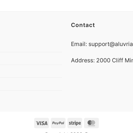
Contact
Email:
support@aluvria
Address: 2000 Cliff Mi
Visa
PayPal
Stripe
MasterCard